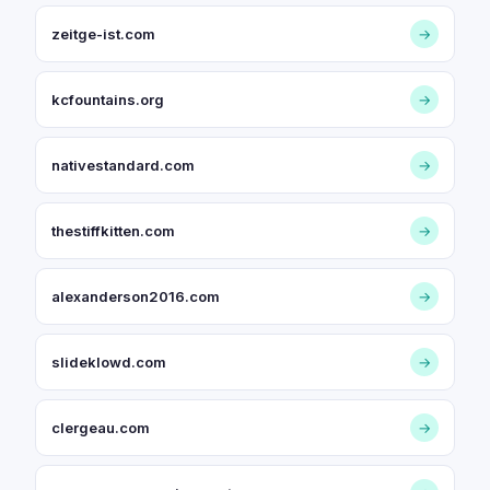
zeitge-ist.com
→
kcfountains.org
→
nativestandard.com
→
thestiffkitten.com
→
alexanderson2016.com
→
slideklowd.com
→
clergeau.com
→