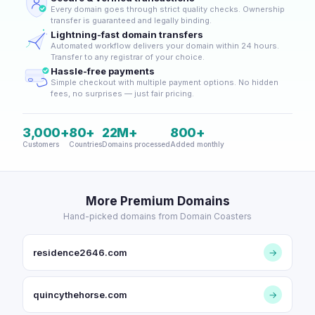
Every domain goes through strict quality checks. Ownership
transfer is guaranteed and legally binding.
Lightning-fast domain transfers
Automated workflow delivers your domain within 24 hours.
Transfer to any registrar of your choice.
Hassle-free payments
Simple checkout with multiple payment options. No hidden
fees, no surprises — just fair pricing.
3,000+
80+
22M+
800+
Customers
Countries
Domains processed
Added monthly
More Premium Domains
Hand-picked domains from Domain Coasters
residence2646.com
→
quincythehorse.com
→