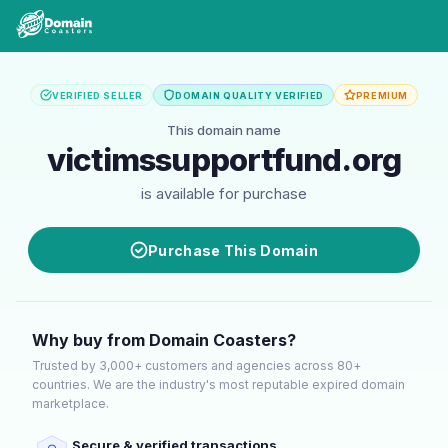
VERIFIED SELLER
DOMAIN QUALITY VERIFIED
PREMIUM
This domain name
victimssupportfund.org
is available for purchase
Purchase This Domain
Why buy from Domain Coasters?
Trusted by 3,000+ customers and agencies across 80+
countries. We are the industry's most reputable expired domain
marketplace.
Secure & verified transactions